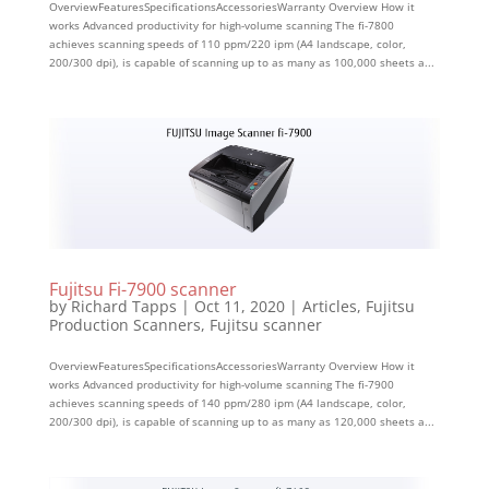
OverviewFeaturesSpecificationsAccessoriesWarranty Overview How it
works Advanced productivity for high-volume scanning The fi-7800
achieves scanning speeds of 110 ppm/220 ipm (A4 landscape, color,
200/300 dpi), is capable of scanning up to as many as 100,000 sheets a...
Fujitsu Fi-7900 scanner
by
Richard Tapps
|
Oct 11, 2020
|
Articles
,
Fujitsu
Production Scanners
,
Fujitsu scanner
OverviewFeaturesSpecificationsAccessoriesWarranty Overview How it
works Advanced productivity for high-volume scanning The fi-7900
achieves scanning speeds of 140 ppm/280 ipm (A4 landscape, color,
200/300 dpi), is capable of scanning up to as many as 120,000 sheets a...