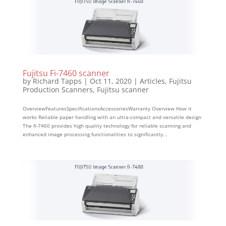
Fujitsu Fi-7460 scanner
by
Richard Tapps
|
Oct 11, 2020
|
Articles
,
Fujitsu
Production Scanners
,
Fujitsu scanner
OverviewFeaturesSpecificationsAccessoriesWarranty Overview How it
works Reliable paper handling with an ultra-compact and versatile design
The fi-7460 provides high quality technology for reliable scanning and
enhanced image processing functionalities to significantly...