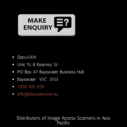
Docu
VAN
Unit 15, 8 Kearney St
PO Box 47 Bayswater Business Hub
Bayswater VIC 3153
1300 855 839
info@docuvan.com.au
Distributors of Image Access Scanners in Asia
Pacific