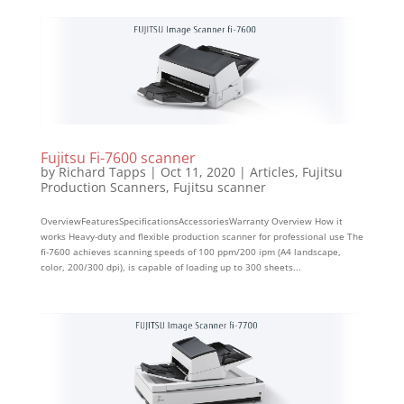
Fujitsu Fi-7600 scanner
by
Richard Tapps
|
Oct 11, 2020
|
Articles
,
Fujitsu
Production Scanners
,
Fujitsu scanner
OverviewFeaturesSpecificationsAccessoriesWarranty Overview How it
works Heavy-duty and flexible production scanner for professional use The
fi-7600 achieves scanning speeds of 100 ppm/200 ipm (A4 landscape,
color, 200/300 dpi), is capable of loading up to 300 sheets...