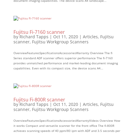
document imaging capabilities. The device scans A4 landscape...
Fujitsu Fi-7160 scanner
by
Richard Tapps
|
Oct 11, 2020
|
Articles
,
Fujitsu
scanner
,
Fujitsu Workgroup Scanners
OverviewFeaturesSpecificationsAccessoriesWarranty Overview The fi
Series standard ADF scanner offers superior performance The fi-7160
provides unmatched performance and market-leading document imaging
capabilities. Even with its compact size, the device scans A4...
Fujitsu Fi-800R scanner
by
Richard Tapps
|
Oct 11, 2020
|
Articles
,
Fujitsu
scanner
,
Fujitsu Workgroup Scanners
OverviewFeaturesSpecificationsAccessoriesWarrantyVideos Overview How
it works Compact and versatile scanner for the front office The fi-800R
achieves scanning speeds of 40 ppm/80 ipm with ADF and 3.5 seconds per