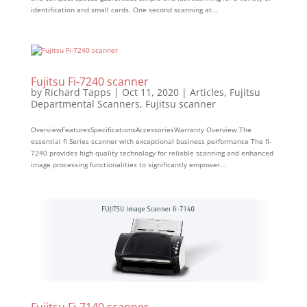
identification and small cards. One second scanning at...
Fujitsu Fi-7240 scanner
by
Richard Tapps
|
Oct 11, 2020
|
Articles
,
Fujitsu
Departmental Scanners
,
Fujitsu scanner
OverviewFeaturesSpecificationsAccessoriesWarranty Overview The
essential fi Series scanner with exceptional business performance The fi-
7240 provides high quality technology for reliable scanning and enhanced
image processing functionalities to significantly empower...