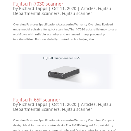
Fujitsu Fi-7030 scanner
by
Richard Tapps
|
Oct 11, 2020
|
Articles
,
Fujitsu
Departmental Scanners
,
Fujitsu scanner
OverviewFeaturesSpecificationsAccessoriesWarranty Overview Evolved
entry model suitable for quick scanning The fi-7030 adds efficiency to user
workflows with reliable scanning and enhanced image processing
functionalities. Built on globally trusted technologies, the...
Fujitsu Fi-65F scanner
by
Richard Tapps
|
Oct 11, 2020
|
Articles
,
Fujitsu
Departmental Scanners
,
Fujitsu scanner
OverviewFeaturesSpecificationsAccessoriesWarranty Overview Compact
design ideal for use at counter desks The fi-65F designed for portability
and compact spaces guarantees simple and fast scanning for a variety of