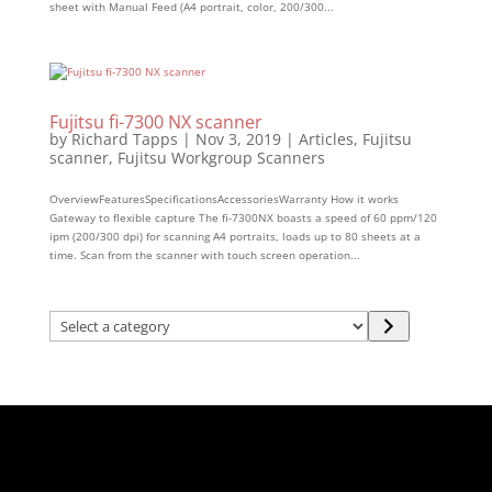
sheet with Manual Feed (A4 portrait, color, 200/300...
Fujitsu fi-7300 NX scanner
by
Richard Tapps
|
Nov 3, 2019
|
Articles
,
Fujitsu
scanner
,
Fujitsu Workgroup Scanners
OverviewFeaturesSpecificationsAccessoriesWarranty How it works
Gateway to flexible capture The fi-7300NX boasts a speed of 60 ppm/120
ipm (200/300 dpi) for scanning A4 portraits, loads up to 80 sheets at a
time. Scan from the scanner with touch screen operation...
Select
a
category