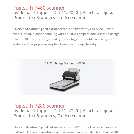
Fujitsu Fi-7480 scanner
by
Richard Tapps
|
Oct 11, 2020
|
Articles
,
Fujitsu
Production Scanners
,
Fujitsu scanner
OverviewFeaturesSpecificationsAccessoriesWarranty Overview How it
works Reliable paper handling with an ultra-compact and versatile design
The fi-7480 provides high quality technology for reliable scanning and
enhanced image processing functionalities to significantly...
Fujitsu Fi-7280 scanner
by
Richard Tapps
|
Oct 11, 2020
|
Articles
,
Fujitsu
Production Scanners
,
Fujitsu scanner
OverviewFeaturesSpecificationsAccessoriesWarranty Overview Combo A4
flatbed / ADF scanner offers best performance out of its class The fi-7280