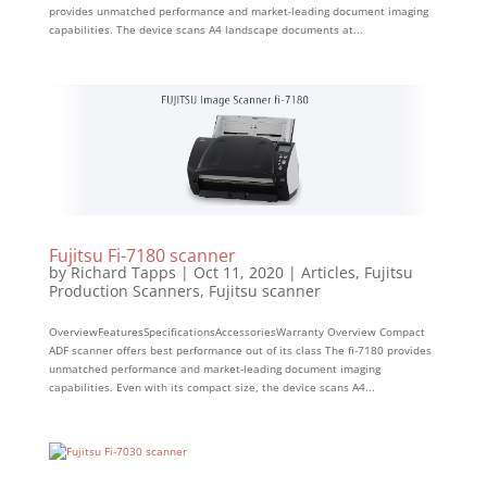
provides unmatched performance and market-leading document imaging
capabilities. The device scans A4 landscape documents at...
Fujitsu Fi-7180 scanner
by
Richard Tapps
|
Oct 11, 2020
|
Articles
,
Fujitsu
Production Scanners
,
Fujitsu scanner
OverviewFeaturesSpecificationsAccessoriesWarranty Overview Compact
ADF scanner offers best performance out of its class The fi-7180 provides
unmatched performance and market-leading document imaging
capabilities. Even with its compact size, the device scans A4...