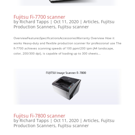
Fujitsu Fi-7700 scanner
by
Richard Tapps
|
Oct 11, 2020
|
Articles
,
Fujitsu
Production Scanners
,
Fujitsu scanner
OverviewFeaturesSpecificationsAccessoriesWarranty Overview How it
works Heavy-duty and flexible production scanner for professional use The
fi-7700 achieves scanning speeds of 100 ppm/200 ipm (A4 landscape,
color, 200/300 dpi), is capable of loading up to 300 sheets...
Fujitsu Fi-7800 scanner
by
Richard Tapps
|
Oct 11, 2020
|
Articles
,
Fujitsu
Production Scanners
,
Fujitsu scanner