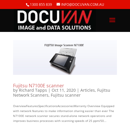
1300 855 839
INFO@DOCUVAN.COM.AU
Fujitsu N7100E scanner
by
Richard Tapps
|
Oct 11, 2020
|
Articles
,
Fujitsu
Network Scanners
,
Fujitsu scanner
OverviewFeaturesSpecificationsAccessoriesWarranty Overview Equipped
with network features to make information sharing easier than ever The
N7100E network scanner secures stand-alone network operations and
improves business processes with scanning speeds of 25 ppm/50...