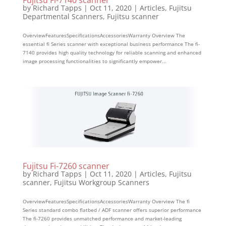
Fujitsu Fi-7140 scanner
by
Richard Tapps
|
Oct 11, 2020
|
Articles
,
Fujitsu
Departmental Scanners
,
Fujitsu scanner
OverviewFeaturesSpecificationsAccessoriesWarranty Overview The
essential fi Series scanner with exceptional business performance The fi-
7140 provides high quality technology for reliable scanning and enhanced
image processing functionalities to significantly empower...
Fujitsu Fi-7260 scanner
by
Richard Tapps
|
Oct 11, 2020
|
Articles
,
Fujitsu
scanner
,
Fujitsu Workgroup Scanners
OverviewFeaturesSpecificationsAccessoriesWarranty Overview The fi
Series standard combo flatbed / ADF scanner offers superior performance
The fi-7260 provides unmatched performance and market-leading