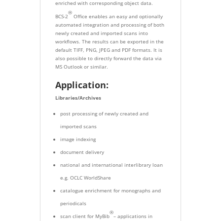
enriched with corresponding object data.
®
BCS-2
Office enables an easy and optionally
automated integration and processing of both
newly created and imported scans into
workflows. The results can be exported in the
default TIFF, PNG, JPEG and PDF formats. It is
also possible to directly forward the data via
MS Outlook or similar.
Application:
Libraries/Archives
post processing of newly created and
imported scans
image indexing
document delivery
national and international interlibrary loan
e.g. OCLC WorldShare
catalogue enrichment for monographs and
periodicals
®
scan client for MyBib
– applications in