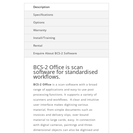
Description
Specifications
Options
Warranty
Install/Training
Rental
Enquire About BCS-2 Software
BCS-2 Office is scan
software for standardised
workflows.
BCS-2 Office
is a scan software with a broad
range of applications and easy to use post
processing functions. It supports a variety of
scanners and workflows. A clear and intuitive
user interface makes digitising various
material, from simple documents such as
invoices and delivery slips, over bound
material to large cards, easy. In connection
with digital cameras, paintings and three-
dimensional objects can also be digitised and