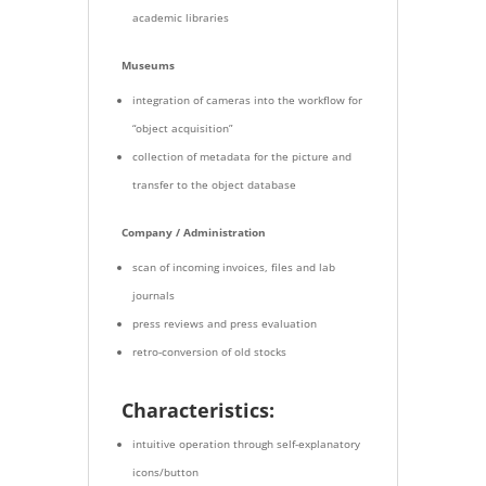
academic libraries
Museums
integration of cameras into the workflow for
“object acquisition”
collection of metadata for the picture and
transfer to the object database
Company / Administration
scan of incoming invoices, files and lab
journals
press reviews and press evaluation
retro-conversion of old stocks
Characteristics:
intuitive operation through self-explanatory
icons/button