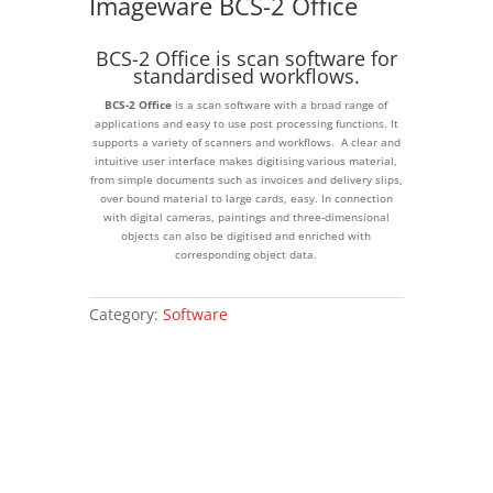
Imageware BCS-2 Office
BCS-2 Office is scan software for
standardised workflows.
BCS-2 Office
is a scan software with a broad range of
applications and easy to use post processing functions. It
supports a variety of scanners and workflows. A clear and
intuitive user interface makes digitising various material,
from simple documents such as invoices and delivery slips,
over bound material to large cards, easy. In connection
with digital cameras, paintings and three-dimensional
objects can also be digitised and enriched with
corresponding object data.
Category:
Software