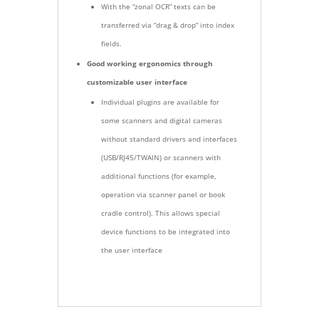
With the “zonal OCR” texts can be
transferred via “drag & drop” into index
fields.
Good working ergonomics through
customizable user interface
Individual plugins are available for
some scanners and digital cameras
without standard drivers and interfaces
(USB/RJ45/TWAIN) or scanners with
additional functions (for example,
operation via scanner panel or book
cradle control). This allows special
device functions to be integrated into
the user interface