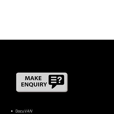
Docu
VAN