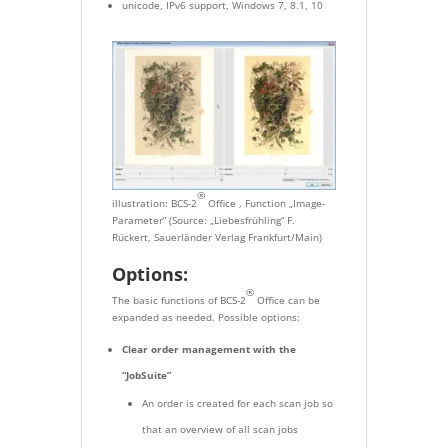
unicode, IPv6 support, Windows 7, 8.1, 10
®
illustration: BCS-2
Office , Function „Image-
Parameter” (Source: „Liebesfrühling“ F.
Rückert, Sauerländer Verlag Frankfurt/Main)
Options:
®
The basic functions of BCS-2
Office can be
expanded as needed. Possible options:
Clear order management with the
“JobSuite”
An order is created for each scan job so
that an overview of all scan jobs