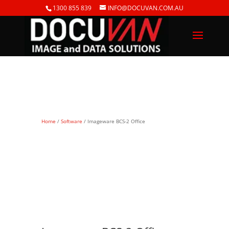
1300 855 839
INFO@DOCUVAN.COM.AU
Home
/
Software
/ Imageware BCS-2 Office