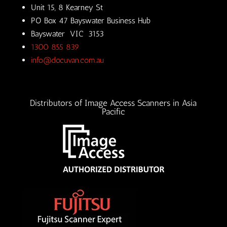
Unit 15, 8 Kearney St
PO Box 47 Bayswater Business Hub
Bayswater VIC 3153
1300 855 839
info@docuvan.com.au
Distributors of Image Access Scanners in Asia
Pacific