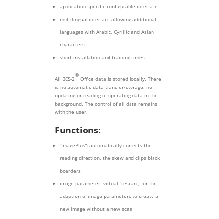
application-specific configurable interface
multilingual interface allowing additional
languages with Arabic, Cyrillic and Asian
characters
short installation and training times
®
All BCS-2
Office data is stored locally. There
is no automatic data transfer/storage, no
updating or reading of operating data in the
background. The control of all data remains
with the user.
Functions:
“ImagePlus”: automatically corrects the
reading direction, the skew and clips black
boarders
image parameter: virtual “rescan”, for the
adaption of image parameters to create a
new image without a new scan