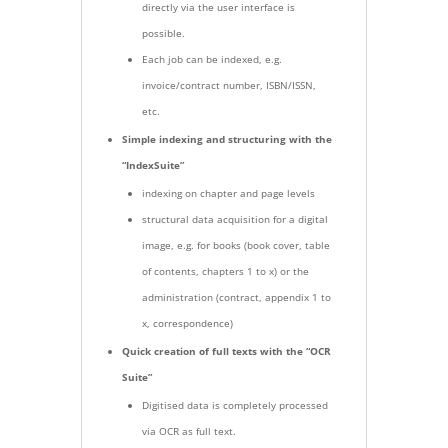
directly via the user interface is
possible.
Each job can be indexed, e.g.
invoice/contract number, ISBN/ISSN,
etc.
Simple indexing and structuring with the
“IndexSuite”
indexing on chapter and page levels
structural data acquisition for a digital
image, e.g. for books (book cover, table
of contents, chapters 1 to x) or the
administration (contract, appendix 1 to
x, correspondence)
Quick creation of full texts with the “OCR
Suite”
Digitised data is completely processed
via OCR as full text.