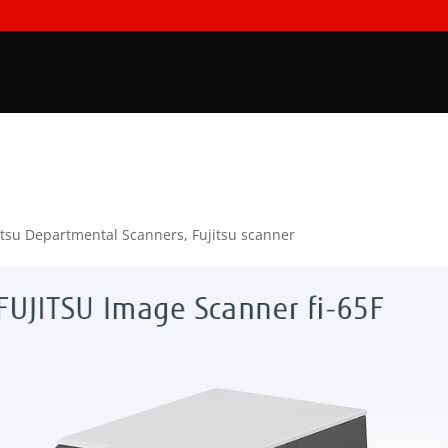
itsu Departmental Scanners
,
Fujitsu scanner