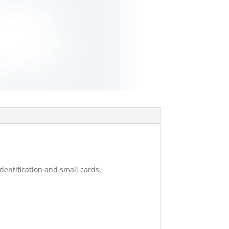
dentification and small cards.