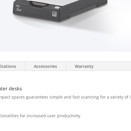
fications
Accessories
Warranty
nter desks
mpact spaces guarantees simple and fast scanning for a variety of i
ionalities for increased user productivity