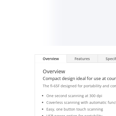
Overview
Features
Speci
Overview
Compact design ideal for use at cou
The fi-65F designed for portability and co
One second scanning at 300 dpi
Coverless scanning with automatic funct
Easy, one button touch scanning
USB power option for portability