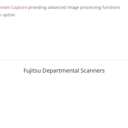
tream Capture
providing advanced image processing functions
n option
Fujitsu Departmental Scanners