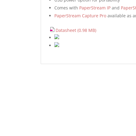
Comes with
PaperStream IP
and
PaperS
PaperStream Capture Pro
available as a
Datasheet (0.98 MB)