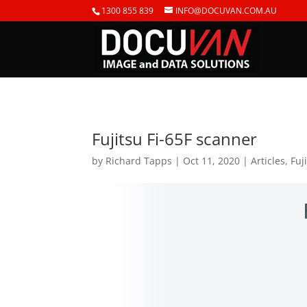
1300 855 839
INFO@DOCUVAN.COM.AU
Fujitsu Fi-65F scanner
by
Richard Tapps
|
Oct 11, 2020
|
Articles
,
Fuj