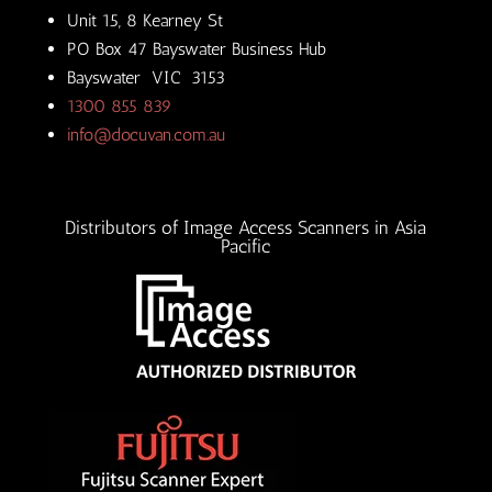
Unit 15, 8 Kearney St
PO Box 47 Bayswater Business Hub
Bayswater VIC 3153
1300 855 839
info@docuvan.com.au
Distributors of Image Access Scanners in Asia
Pacific