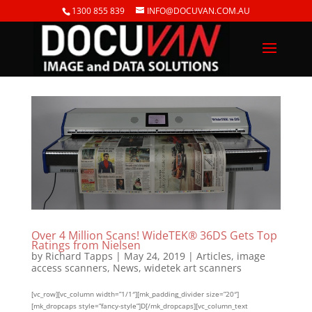
1300 855 839
INFO@DOCUVAN.COM.AU
Over 4 Million Scans! WideTEK® 36DS Gets Top
Ratings from Nielsen
by
Richard Tapps
|
May 24, 2019
|
Articles
,
image
access scanners
,
News
,
widetek art scanners
[vc_row][vc_column width=”1/1″][mk_padding_divider size=”20″]
[mk_dropcaps style=”fancy-style”]D[/mk_dropcaps][vc_column_text