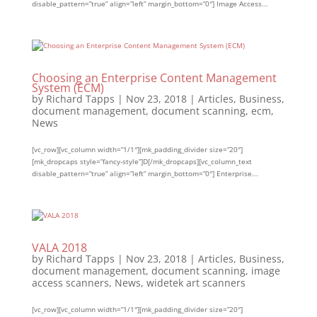
disable_pattern=”true” align=”left” margin_bottom=”0″] Image Access...
Choosing an Enterprise Content Management
System (ECM)
by
Richard Tapps
|
Nov 23, 2018
|
Articles
,
Business
,
document management
,
document scanning
,
ecm
,
News
[vc_row][vc_column width=”1/1″][mk_padding_divider size=”20″]
[mk_dropcaps style=”fancy-style”]D[/mk_dropcaps][vc_column_text
disable_pattern=”true” align=”left” margin_bottom=”0″] Enterprise...
VALA 2018
by
Richard Tapps
|
Nov 23, 2018
|
Articles
,
Business
,
document management
,
document scanning
,
image
access scanners
,
News
,
widetek art scanners
[vc_row][vc_column width=”1/1″][mk_padding_divider size=”20″]