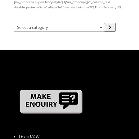
[mk_dropcaps style=”fancy-style”]D[/mk_dropcaps][vc_column_text
disable_pattern=”true” align=”left” margin_bottom=”0″] From February 13...
Select
a
category
Docu
VAN