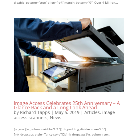
disable_pattern=”true” align=”left” margin_bottom=”0″] Over 4 Million...
Image Access Celebrates 25th Anniversary – A
Glance Back and a Long Look Ahead
by
Richard Tapps
|
May 5, 2019
|
Articles
,
image
access scanners
,
News
[vc_row][vc_column width=”1/1″][mk_padding_divider size=”20″]
[mk_dropcaps style=”fancy-style”]D[/mk_dropcaps][vc_column_text