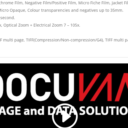
rome Film, Negative Film/Positive Film, Micro Fiche Film, Jacket F
Micro Opaque, Colour transparencies and negatives up to 35mm.
 second.
, Optical Zoom + Electrical Zoom 7 – 105x.
F multi page, TIFF(Compression/Non-compression/G4), TIFF multi p