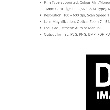
Film Type supported: Colour Film/Monoch
16mm Cartridge Film (ANSI & M-Type), 
Resolution: 100 – 600 dpi, Scan Speed 1
Lens Magnification: Optical Zoom 7 – 54x
Focus adjustment: Auto or Manual.
Output format: JPEG, PNG, BMP, PDF, PD