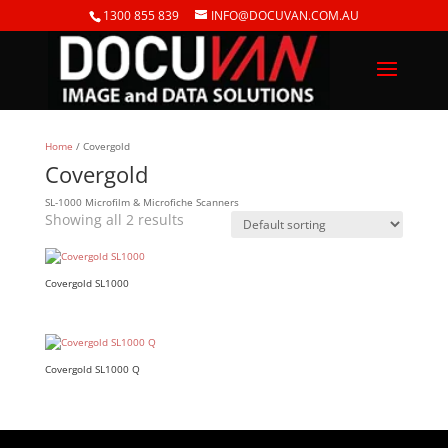
1300 855 839
INFO@DOCUVAN.COM.AU
Home
/ Covergold
Covergold
SL-1000 Microfilm & Microfiche Scanners
Showing all 2 results
Covergold SL1000
Covergold SL1000 Q