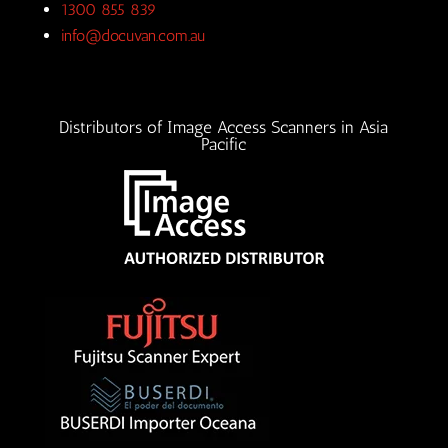
1300 855 839
info@docuvan.com.au
Distributors of Image Access Scanners in Asia
Pacific