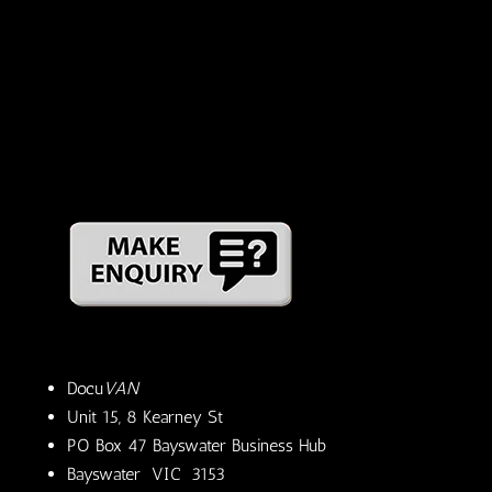
Docu
VAN
Unit 15, 8 Kearney St
PO Box 47 Bayswater Business Hub
Bayswater VIC 3153