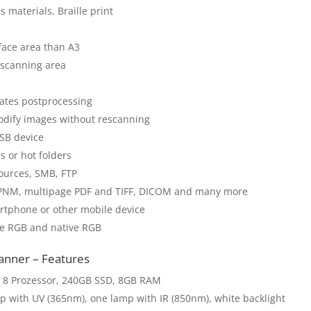
 materials, Braille print
face area than A3
n scanning area
itates postprocessing
odify images without rescanning
SB device
s or hot folders
ources, SMB, FTP
F, PNM, multipage PDF and TIFF, DICOM and many more
rtphone or other mobile device
be RGB and native RGB
nner – Features
 8 Prozessor, 240GB SSD, 8GB RAM
p with UV (365nm), one lamp with IR (850nm), white backlight