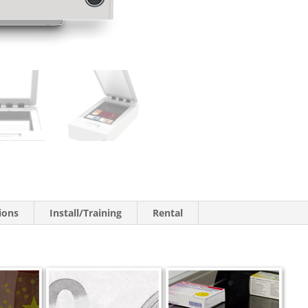
ions
Install/Training
Rental