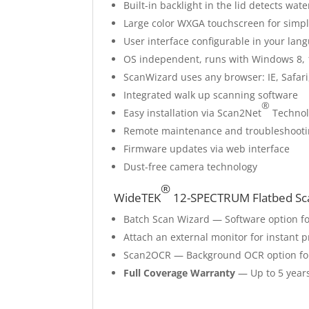
Built-in backlight in the lid detects w
Large color WXGA touchscreen for simpl
User interface configurable in your lan
OS independent, runs with Windows 8, 
ScanWizard uses any browser: IE, Safari
Integrated walk up scanning software
®
Easy installation via Scan2Net
Technol
Remote maintenance and troubleshoot
Firmware updates via web interface
Dust-free camera technology
®
WideTEK
12-SPECTRUM Flatbed Sca
Batch Scan Wizard — Software option f
Attach an external monitor for instant 
Scan2OCR — Background OCR option for
Full Coverage Warranty
— Up to 5 years