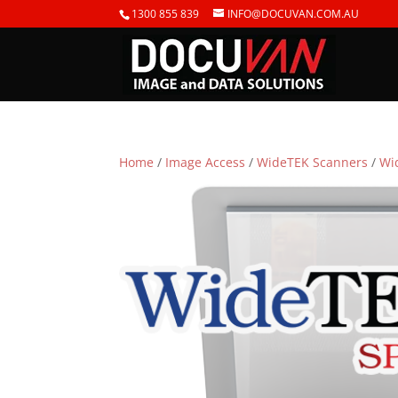
1300 855 839
INFO@DOCUVAN.COM.AU
Home
/
Image Access
/
WideTEK Scanners
/
Wi