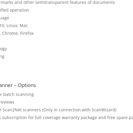
atermarks and other semitransparent features of documents
ified operation
guage
10, Linux, Mac
, Chrome, Firefox
ogy
ing
nner – Options
or batch scanning
previews
 Scan2Net scanners (Only in connection with ScanWizard)
 subscription for full coverage warranty package and free spare p