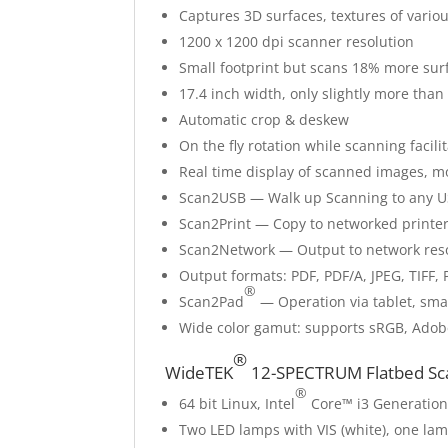
Captures 3D surfaces, textures of various
1200 x 1200 dpi scanner resolution
Small footprint but scans 18% more sur
17.4 inch width, only slightly more tha
Automatic crop & deskew
On the fly rotation while scanning facil
Real time display of scanned images, m
Scan2USB — Walk up Scanning to any U
Scan2Print — Copy to networked printer
Scan2Network — Output to network res
Output formats: PDF, PDF/A, JPEG, TIF
®
Scan2Pad
— Operation via tablet, sma
Wide color gamut: supports sRGB, Ado
®
WideTEK
12-SPECTRUM Flatbed Sca
®
64 bit Linux, Intel
Core™ i3 Generation
Two LED lamps with VIS (white), one lam