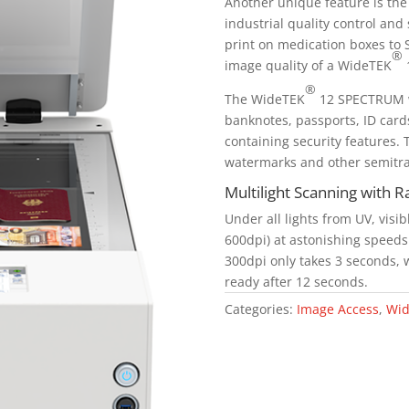
Another unique feature is the 
industrial quality control and
print on medication boxes to 
®
image quality of a WideTEK
1
®
The WideTEK
12 SPECTRUM wa
banknotes, passports, ID cards
containing security features. T
watermarks and other semitra
Multilight Scanning with 
Under all lights from UV, visib
600dpi) at astonishing speeds. 
300dpi only takes 3 seconds, w
ready after 12 seconds.
Categories:
Image Access
,
Wid