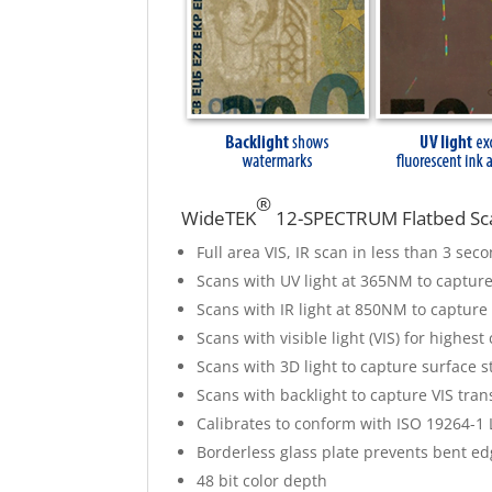
®
WideTEK
12-SPECTRUM Flatbed Sca
Full area VIS, IR scan in less than 3 se
Scans with UV light at 365NM to capture
Scans with IR light at 850NM to capture
Scans with visible light (VIS) for highest
Scans with 3D light to capture surface s
Scans with backlight to capture VIS tra
Calibrates to conform with ISO 19264-1
Borderless glass plate prevents bent ed
48 bit color depth