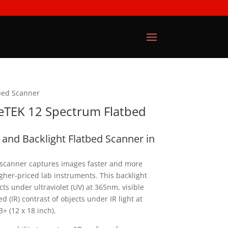
bed Scanner
eTEK 12 Spectrum Flatbed
D and Backlight Flatbed Scanner in
canner captures images faster and more
her-priced lab instruments. This backlight
ts under ultraviolet (UV) at 365nm, visible
red (IR) contrast of objects under IR light at
+ (12 x 18 inch).