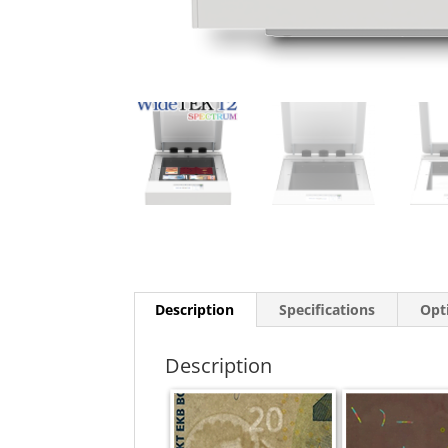
Description
Specifications
Opt
Description