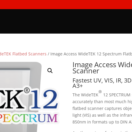
deTEK Flatbed Scanners
/ Image Access WideTEK 12 Spectrum Flat
Image Access Wid
Scanner
Fastest UV, VIS, IR, 3
A3+
®
The WideTEK
12 SPECTRUM s
accurately than most much hig
flatbed scanner captures objec
light (VIS) as well as the infra
850nm in formats up to DIN A3