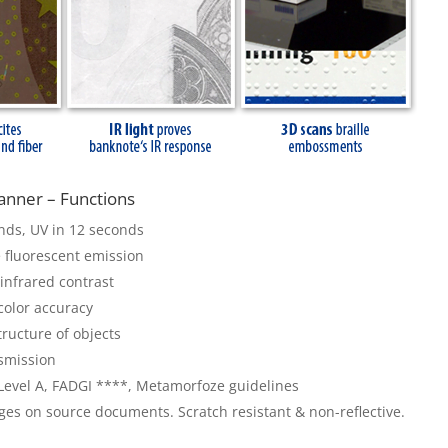
nner – Functions
conds, UV in 12 seconds
 fluorescent emission
 infrared contrast
 color accuracy
tructure of objects
nsmission
 Level A, FADGI ****, Metamorfoze guidelines
ges on source documents. Scratch resistant & non-reflective.