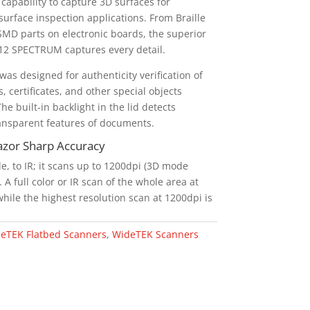
capability to capture 3D surfaces for
 surface inspection applications. From Braille
SMD parts on electronic boards, the superior
2 SPECTRUM captures every detail.
s designed for authenticity verification of
, certificates, and other special objects
he built-in backlight in the lid detects
nsparent features of documents.
Razor Sharp Accuracy
le, to IR; it scans up to 1200dpi (3D mode
A full color or IR scan of the whole area at
hile the highest resolution scan at 1200dpi is
eTEK Flatbed Scanners
,
WideTEK Scanners