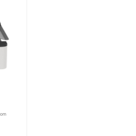
rom
e