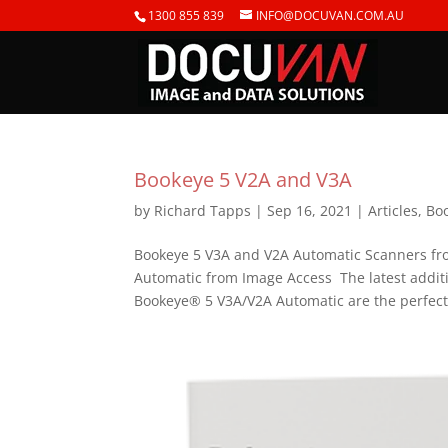
1300 855 839
INFO@DOCUVAN.COM.AU
Bookeye 5 V2A and V3A
by
Richard Tapps
|
Sep 16, 2021
|
Articles
,
Bo
Bookeye 5 V3A and V2A Automatic Scanners f
Automatic from Image Access The latest additi
Bookeye® 5 V3A/V2A Automatic are the perfect.