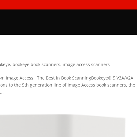
okeye
,
bookeye book scanners
,
image access scanners
rom Image Access The Best in Book ScanningBookeye® 5 V3A/V2A
ons to the 5th generation line of Image Access book scanners, the
..