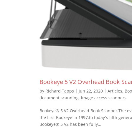
Bookeye 5 V2 Overhead Book Sca
by
Richard Tapps
|
Jun 22, 2020
|
Articles
,
Boo
document scanning
,
image access scanners
Bookeye® 5 V2 Overhead Book Scanner The evo
the first Bookeye in 1997,to today´s fifth gene
Bookeye® 5 V2 has been fully...