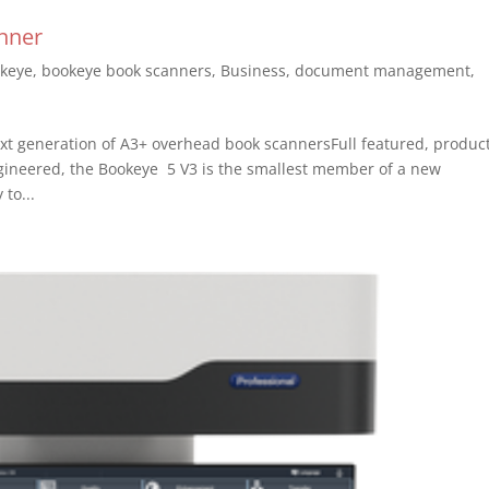
nner
keye
,
bookeye book scanners
,
Business
,
document management
,
t generation of A3+ overhead book scannersFull featured, produc
engineered, the Bookeye 5 V3 is the smallest member of a new
to...