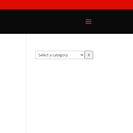
Select
a
category