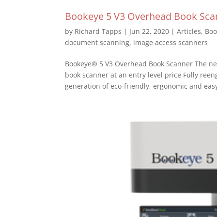
Bookeye 5 V3 Overhead Book Sca
by
Richard Tapps
|
Jun 22, 2020
|
Articles
,
Boo
document scanning
,
image access scanners
Bookeye® 5 V3 Overhead Book Scanner The nex
book scanner at an entry level price Fully re
generation of eco-friendly, ergonomic and easy 