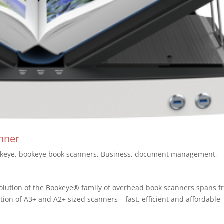
nner
keye
,
bookeye book scanners
,
Business
,
document management
,
lution of the Bookeye® family of overhead book scanners spans f
ration of A3+ and A2+ sized scanners – fast, efficient and affordabl