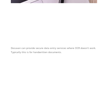
Docuvan can provide secure data entry services where OCR doesn’t work.
Typically this is for handwritten documents.