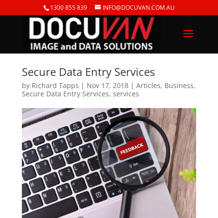
1300 855 839
INFO@DOCUVAN.COM.AU
Secure Data Entry Services
by
Richard Tapps
|
Nov 17, 2018
|
Articles
,
Business
,
Secure Data Entry Services
,
services