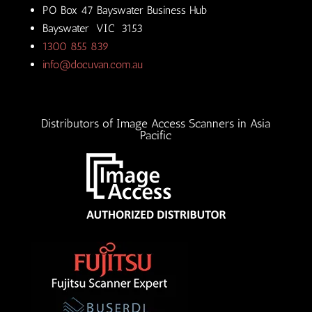
PO Box 47 Bayswater Business Hub
Bayswater VIC 3153
1300 855 839
info@docuvan.com.au
Distributors of Image Access Scanners in Asia
Pacific