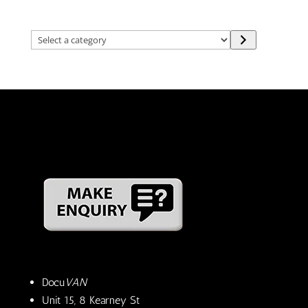
Select
a
category
Docu
VAN
Unit 15, 8 Kearney St