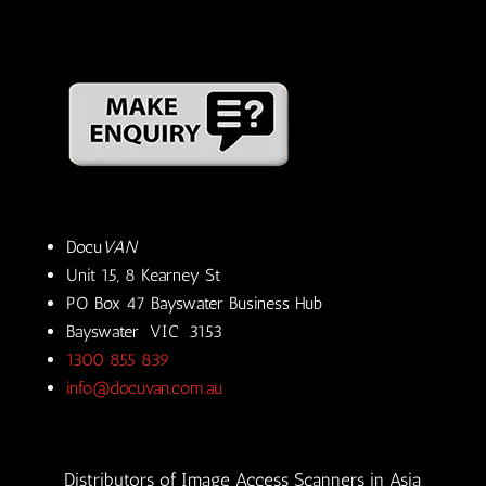
Docu
VAN
Unit 15, 8 Kearney St
PO Box 47 Bayswater Business Hub
Bayswater VIC 3153
1300 855 839
info@docuvan.com.au
Distributors of Image Access Scanners in Asia