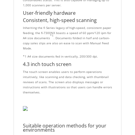
1,000 scanners per server.
User-friendly hardware
Consistent, high-speed scanning
Inheriting the fi Series legacy of high-speed, consistent paper
feeding, the fi-7300NX boasts a speed of 60 ppm/120 ipm for
*1
A4 size documents
. Documents folded in half and carbon-
copy sales slips are also an ease to scan with Manual Feed
Mode.
*1 A4 size documents fed in vertically, 200/300 dpi.
4.3 inch touch screen
The touch screen enables users to perform operations
intuitively, like scanning and data checking, with thumbnail
reviews of scans. The screen also displays messages or
instructions with illustrations so that users can handle errors
themselves.
Suitable operation methods for your
environments