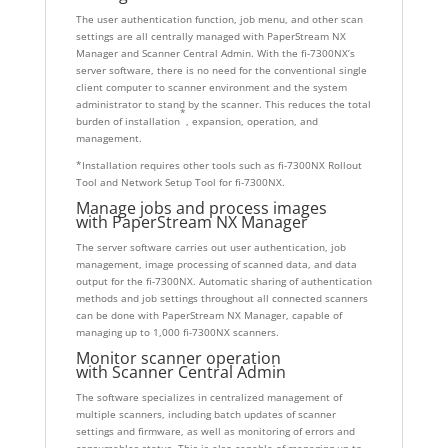
The user authentication function, job menu, and other scan
settings are all centrally managed with PaperStream NX
Manager and Scanner Central Admin. With the fi-7300NX’s
server software, there is no need for the conventional single
client computer to scanner environment and the system
administrator to stand by the scanner. This reduces the total
*
burden of installation
, expansion, operation, and
management.
*Installation requires other tools such as fi-7300NX Rollout
Tool and Network Setup Tool for fi-7300NX.
Manage jobs and process images
with
PaperStream NX Manager
The server software carries out user authentication, job
management, image processing of scanned data, and data
output for the fi-7300NX. Automatic sharing of authentication
methods and job settings throughout all connected scanners
can be done with PaperStream NX Manager, capable of
managing up to 1,000 fi-7300NX scanners.
Monitor scanner operation
with
Scanner Central Admin
The software specializes in centralized management of
multiple scanners, including batch updates of scanner
settings and firmware, as well as monitoring of errors and
consumables status. This is also capable of managing up to