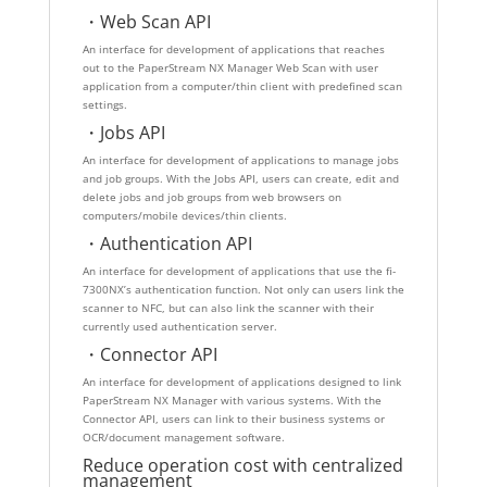
・Web Scan API
An interface for development of applications that reaches
out to the PaperStream NX Manager Web Scan with user
application from a computer/thin client with predefined scan
settings.
・Jobs API
An interface for development of applications to manage jobs
and job groups. With the Jobs API, users can create, edit and
delete jobs and job groups from web browsers on
computers/mobile devices/thin clients.
・Authentication API
An interface for development of applications that use the fi-
7300NX’s authentication function. Not only can users link the
scanner to NFC, but can also link the scanner with their
currently used authentication server.
・Connector API
An interface for development of applications designed to link
PaperStream NX Manager with various systems. With the
Connector API, users can link to their business systems or
OCR/document management software.
Reduce operation cost with centralized
management