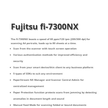
Fujitsu fi-7300NX
The fi-7300NX boasts a speed of 60 ppm/120 ipm (200/300 dpi) for
scanning A4 portraits, loads up to 80 sheets at a time.
Scan from the scanner with touch screen operation
Various authentication methods for improved efficiency and
security
Scan from your smart device/thin client to any business platform
5 types of SDKs to suit any environment
PaperStream NX Manager and Scanner Central Admin for
centralized management
Paper Protection function protects scans from jamming by detecting
anomalies in document length and sound
Manual Feed Mode for scanning folded or bound documents