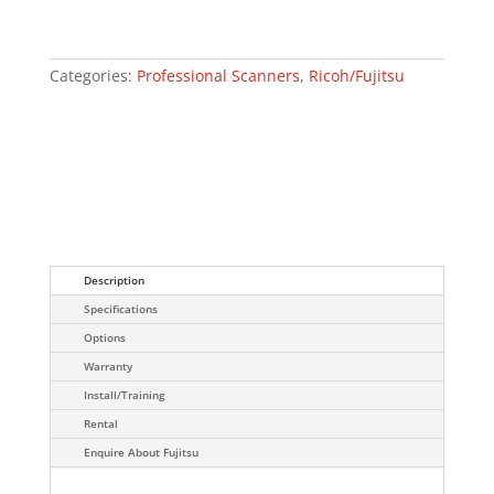
Categories:
Professional Scanners
,
Ricoh/Fujitsu
Description
Specifications
Options
Warranty
Install/Training
Rental
Enquire About Fujitsu