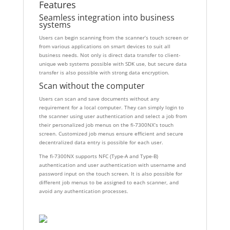
Features
Seamless integration into business
systems
Users can begin scanning from the scanner’s touch screen or
from various applications on smart devices to suit all
business needs. Not only is direct data transfer to client-
unique web systems possible with SDK use, but secure data
transfer is also possible with strong data encryption.
Scan without the computer
Users can scan and save documents without any
requirement for a local computer. They can simply login to
the scanner using user authentication and select a job from
their personalized job menus on the fi-7300NX’s touch
screen. Customized job menus ensure efficient and secure
decentralized data entry is possible for each user.
The fi-7300NX supports NFC (Type-A and Type-B)
authentication and user authentication with username and
password input on the touch screen. It is also possible for
different job menus to be assigned to each scanner, and
avoid any authentication processes.