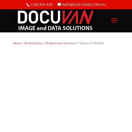
1300 855 839
INFO@DOCUVAN.COM.AU
Home
/
Ricoh/Fujitsu
/
Professional Scanners
/ Fujitsu fi-7300NX