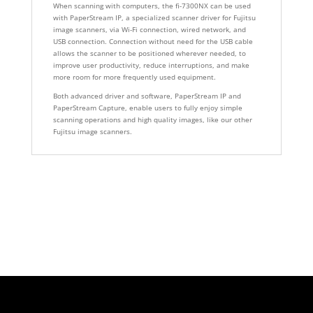
When scanning with computers, the fi-7300NX can be used
with PaperStream IP, a specialized scanner driver for Fujitsu
image scanners, via Wi-Fi connection, wired network, and
USB connection. Connection without need for the USB cable
allows the scanner to be positioned wherever needed, to
improve user productivity, reduce interruptions, and make
more room for more frequently used equipment.
Both advanced driver and software, PaperStream IP and
PaperStream Capture, enable users to fully enjoy simple
scanning operations and high quality images, like our other
Fujitsu image scanners.