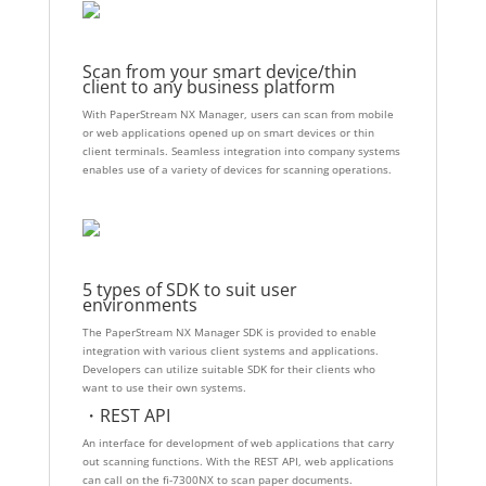
Scan from your smart device/thin
client to any business platform
With PaperStream NX Manager, users can scan from mobile
or web applications opened up on smart devices or thin
client terminals. Seamless integration into company systems
enables use of a variety of devices for scanning operations.
5 types of SDK to suit user
environments
The PaperStream NX Manager SDK is provided to enable
integration with various client systems and applications.
Developers can utilize suitable SDK for their clients who
want to use their own systems.
・REST API
An interface for development of web applications that carry
out scanning functions. With the REST API, web applications
can call on the fi-7300NX to scan paper documents.